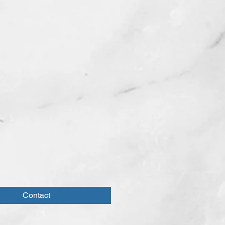
Contact