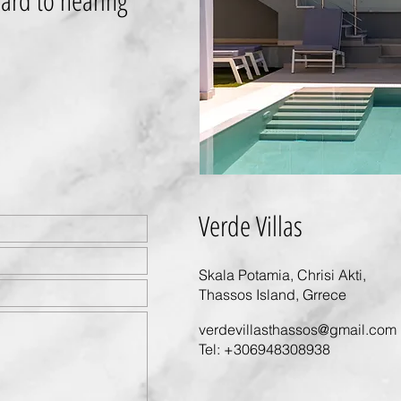
ard to hearing
Verde Villas
Skala Potamia, Chrisi Akti,
Thassos Island, Grrece
verdevillasthassos@gmail.com
Tel:
+306948308938