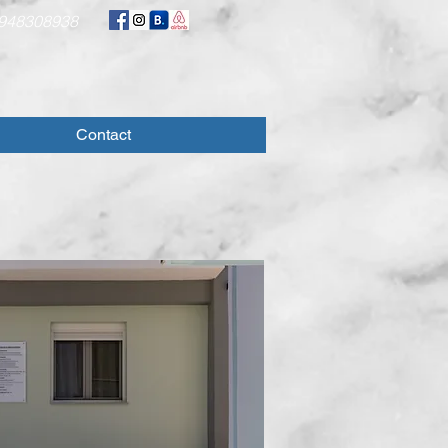
948308938
Contact