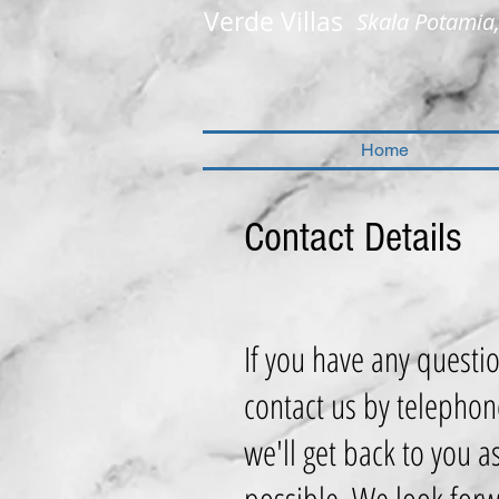
Verde Villas
Skala Potamia
Home
Contact Details
If you have any questi
contact us by telephon
we'll get back to you a