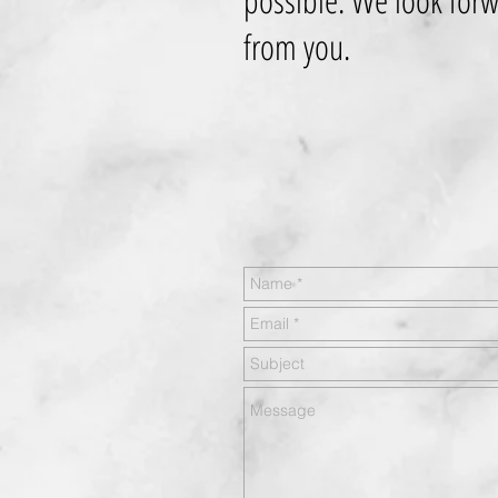
possible. We look forw
from you.