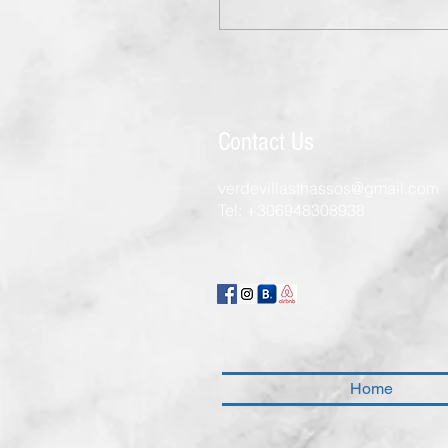
Contact Us
verdevillasthassos@gmail.com
Tel:
+306948308938
Home