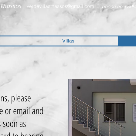
,Thassos
verdevillasthassos@gmail.com
phone no:+306
Villas
ons, please
e or email and
s soon as