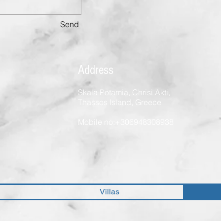
Send
Address
Skala Potamia, Chrisi Akti,
Thassos Island, Greece
Mobile no:+306948308938
Villas